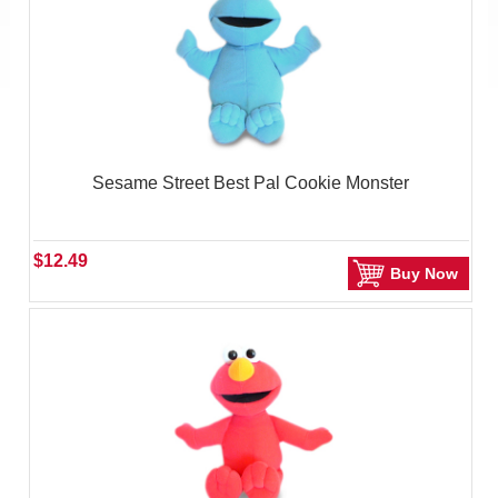
Sesame Street Best Pal Cookie Monster
$12.49
Buy Now