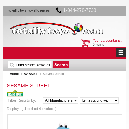
1-844-278-7738
toyriffic toyz, toyriffic prices!
Your cart contains:
0 items
Home
::
By Brand
:: Sesame Street
SESAME STREET
Filter Results by:
Displaying
1
to
4
(of
4
products)