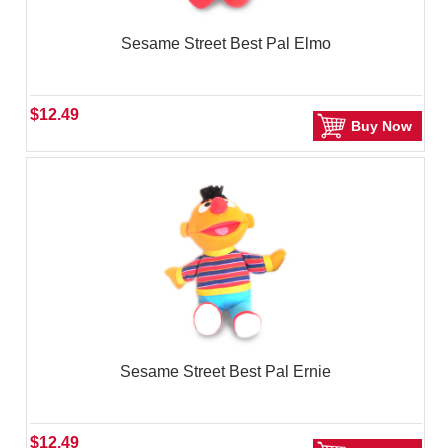
Sesame Street Best Pal Elmo
$12.49
Buy Now
Sesame Street Best Pal Ernie
$12.49