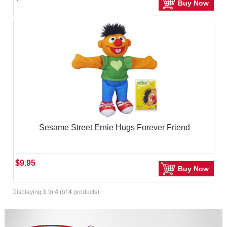
Buy Now
Sesame Street Ernie Hugs Forever Friend
$9.95
Buy Now
Displaying
1
to
4
(of
4
products)