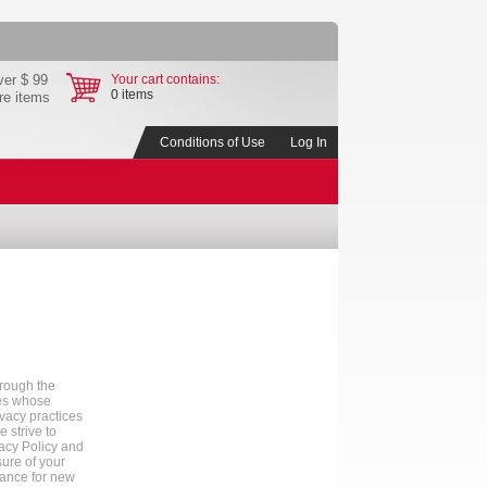
ver $ 99
Your cart contains:
0 items
ore items
Conditions of Use
Log In
hrough the
tes whose
ivacy practices
 strive to
vacy Policy and
sure of your
tance for new