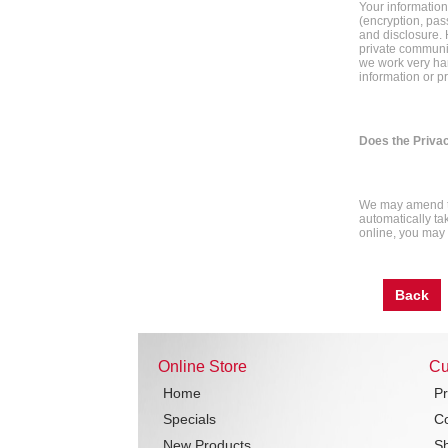
Your information
(encryption, pas
and disclosure. 
private communic
we work very har
information or p
Does the Priva
We may amend th
automatically tak
online, you may w
Back
Online Store
Cu
Home
Pr
Specials
Co
New Products
Sh