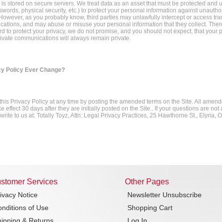
 is stored on secure servers. We treat data as an asset that must be protected and us
swords, physical security, etc.) to protect your personal information against unauth
However, as you probably know, third parties may unlawfully intercept or access tr
ations, and may abuse or misuse your personal information that they collect. Ther
d to protect your privacy, we do not promise, and you should not expect, that your 
rivate communications will always remain private.
cy Policy Ever Change?
is Privacy Policy at any time by posting the amended terms on the Site. All amen
e effect 30 days after they are initially posted on the Site.. If your questions are no
rite to us at: Totally Toyz, Attn: Legal Privacy Practices, 25 Hawthorne St., Elyria,
stomer Services
Other Pages
ivacy Notice
Newsletter Unsubscribe
nditions of Use
Shopping Cart
ipping & Returns
Log In