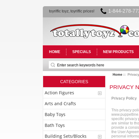
1-844-278-77
toyriffic toyz, toyriffic prices!
HOME
SPECIALS
NEW PRODUCTS
Home
:: Privacy
CATEGORIES
PRIVACY 
Action Figures
Privacy Policy
Arts and Crafts
This privacy pol
Baby Toys
www.puppetline.c
specific privacy
are similar to th
Bath Toys
provide a consis
the User Agreeme
Building Sets/Blocks
personal informa