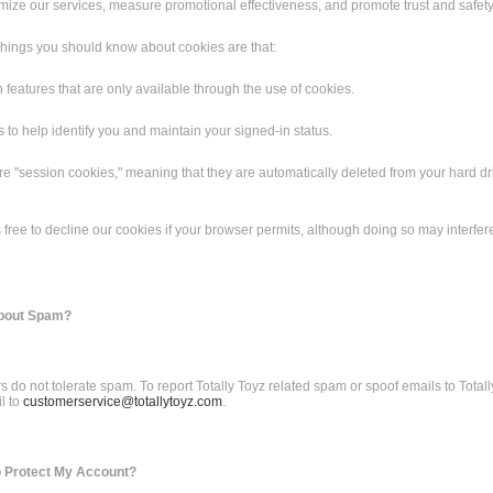
mize our services, measure promotional effectiveness, and promote trust and safety
things you should know about cookies are that:
n features that are only available through the use of cookies.
 to help identify you and maintain your signed-in status.
re "session cookies," meaning that they are automatically deleted from your hard dri
 free to decline our cookies if your browser permits, although doing so may interfer
about Spam?
 do not tolerate spam. To report Totally Toyz related spam or spoof emails to Totall
l to
customerservice@totallytoyz.com
.
o Protect My Account?