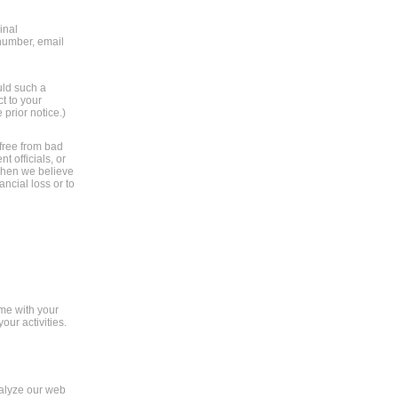
inal
 number, email
uld such a
t to your
 prior notice.)
 free from bad
 officials, or
 when we believe
ancial loss or to
ame with your
ur activities.
nalyze our web