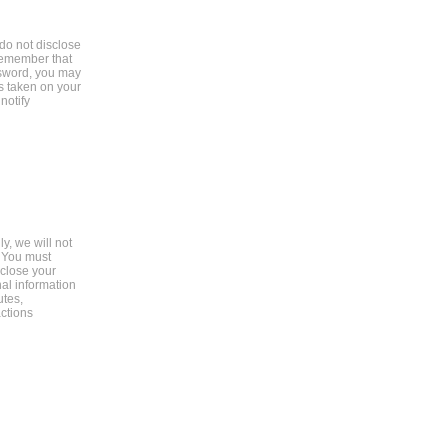
do not disclose
remember that
assword, you may
s taken on your
notify
y, we will not
. You must
 close your
al information
utes,
ctions