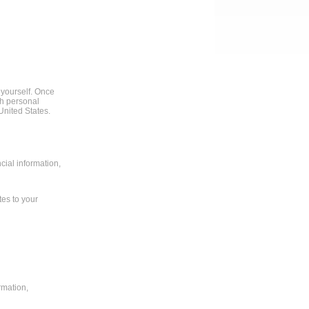
 yourself. Once
th personal
United States.
cial information,
tes to your
rmation,