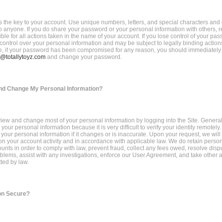
 the key to your account. Use unique numbers, letters, and special characters and 
 anyone. If you do share your password or your personal information with others, 
ble for all actions taken in the name of your account. If you lose control of your p
 control over your personal information and may be subject to legally binding action
e, if your password has been compromised for any reason, you should immediately 
@totallytoyz.com
and change your password.
nd Change My Personal Information?
iew and change most of your personal information by logging into the Site. Generall
our personal information because it is very difficult to verify your identity remotely
your personal information if it changes or is inaccurate. Upon your request, we will
n your account activity and in accordance with applicable law. We do retain person
unts in order to comply with law, prevent fraud, collect any fees owed, resolve disp
blems, assist with any investigations, enforce our User Agreement, and take other a
ted by law.
on Secure?