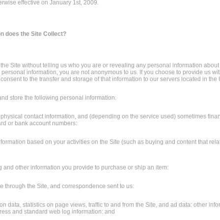
erwise effective on January 1st, 2009.
n does the Site Collect?
he Site without telling us who you are or revealing any personal information about
 personal information, you are not anonymous to us. If you choose to provide us wi
consent to the transfer and storage of that information to our servers located in the 
nd store the following personal information:
 physical contact information, and (depending on the service used) sometimes finan
ard or bank account numbers:
nformation based on your activities on the Site (such as buying and content that rela
ing and other information you provide to purchase or ship an item:
 through the Site, and correspondence sent to us:
n data, statistics on page views, traffic to and from the Site, and ad data: other info
ress and standard web log information: and