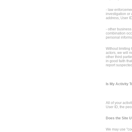
- law enforcement
investigation or 
address, User ID
- other business
combination occur
personal informat
Without limiting 
actors, we will 
other third part
in good faith tha
report suspected i
Is My Activity 
All of your activ
User ID, the peo
Does the Site 
We may use "cook