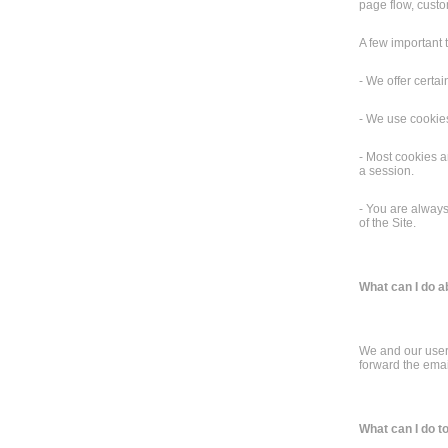
page flow, custo
A few important 
- We offer certai
- We use cookies
- Most cookies a
a session.
- You are always
of the Site.
What can I do 
We and our users
forward the emai
What can I do t