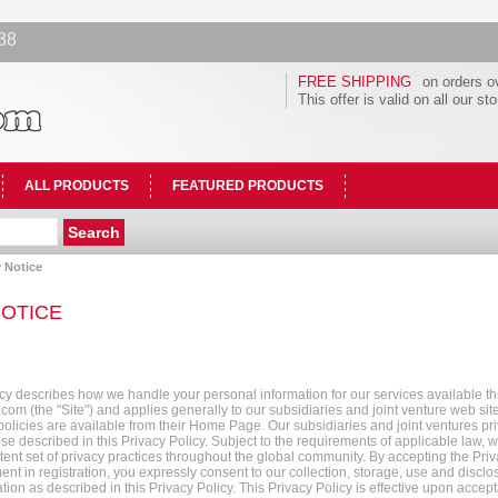
38
FREE SHIPPING
on orders o
This offer is valid on all our st
ALL PRODUCTS
FEATURED PRODUCTS
 Notice
NOTICE
icy describes how we handle your personal information for our services available t
om (the "Site") and applies generally to our subsidiaries and joint venture web si
 policies are available from their Home Page. Our subsidiaries and joint ventures pr
ose described in this Privacy Policy. Subject to the requirements of applicable law, we
tent set of privacy practices throughout the global community. By accepting the Pri
nt in registration, you expressly consent to our collection, storage, use and disclo
tion as described in this Privacy Policy. This Privacy Policy is effective upon accep