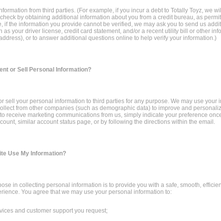
formation from third parties. (For example, if you incur a debt to Totally Toyz, we wi
 check by obtaining additional information about you from a credit bureau, as permit
 if the information you provide cannot be verified, we may ask you to send us addit
 as your driver license, credit card statement, and/or a recent utility bill or other in
address), or to answer additional questions online to help verify your information.)
ent or Sell Personal Information?
 or sell your personal information to third parties for any purpose. We may use your 
ollect from other companies (such as demographic data) to improve and personaliz
h to receive marketing communications from us, simply indicate your preference onc
count, similar account status page, or by following the directions within the email.
ite Use My Information?
ose in collecting personal information is to provide you with a safe, smooth, efficien
rience. You agree that we may use your personal information to:
rvices and customer support you request;