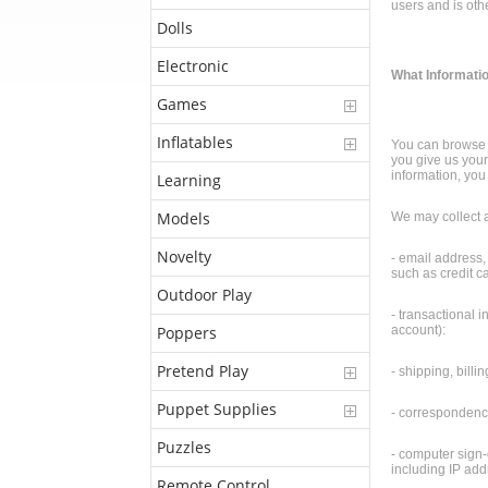
users and is oth
Dolls
Electronic
What Informatio
Games
Inflatables
You can browse t
you give us your
information, you 
Learning
Models
We may collect a
Novelty
- email address,
such as credit c
Outdoor Play
- transactional i
Poppers
account):
Pretend Play
- shipping, bill
Puppet Supplies
- correspondence
Puzzles
- computer sign-o
including IP add
Remote Control