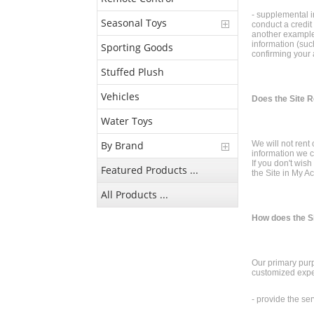
- supplemental in
Seasonal Toys
conduct a credit
another example,
information (such
Sporting Goods
confirming your 
Stuffed Plush
Vehicles
Does the Site R
Water Toys
By Brand
We will not rent
information we c
If you don't wis
Featured Products ...
the Site in My Ac
All Products ...
How does the S
Our primary purp
customized expe
- provide the se