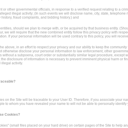
 or other governmental officials, in response to a verified request relating to a crim
alleged illegal activity; (In such events we will disclose name, city, state, telephone
 history, fraud complaints, and bidding history.) and
 entities, should we plan to merge with, or be acquired by that business entity. (Sho
, we will require that the new combined entity follow this privacy policy with respec
ion. If your personal information will be used contrary to this policy, you will receive
the above, in an effort to respect your privacy and our ability to keep the community
not otherwise disclose your personal information to law enforcement, other government
ies without a subpoena, court order or substantially similar legal procedure, except
t the disclosure of information is necessary to prevent imminent physical harm or fin
llegal activity.
Traceable?
ities on the Site will be traceable to your User ID. Therefore, if you associate your n
ple to whom you have revealed your name to will not be able to personally identify yo
Use Cookies?
ies" (small files placed on your hard drive) on certain pages of the Site to help a