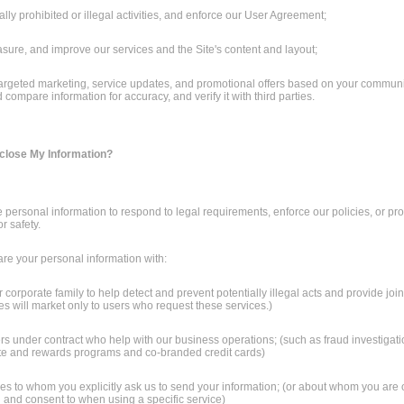
ally prohibited or illegal activities, and enforce our User Agreement;
sure, and improve our services and the Site's content and layout;
 targeted marketing, service updates, and promotional offers based on your commun
compare information for accuracy, and verify it with third parties.
isclose My Information?
personal information to respond to legal requirements, enforce our policies, or pro
or safety.
e your personal information with:
corporate family to help detect and prevent potentially illegal acts and provide join
tes will market only to users who request these services.)
ers under contract who help with our business operations; (such as fraud investigatio
liate and rewards programs and co-branded credit cards)
rties to whom you explicitly ask us to send your information; (or about whom you are
ed and consent to when using a specific service)