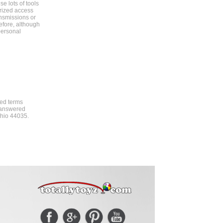
e lots of tools
orized access
ansmissions or
efore, although
personal
ded terms
t answered
 Ohio 44035.