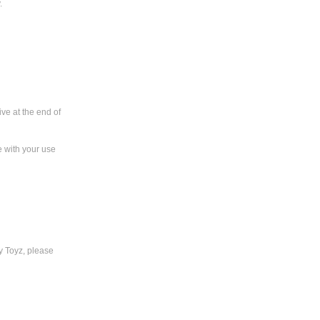
.
ve at the end of
e with your use
y Toyz, please