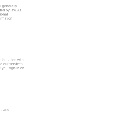
ll generally
ted by law. As
ional
formation
information with
e our services.
e you sign-in on
t, and