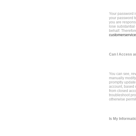
Your password is
your password to
you are responsi
lose substantial
behalf. Therefor
customerservice
Can I Access a
You can see, rev
manually modify y
promptly update 
account, based o
from closed acco
troubleshoot pro
otherwise permit
Is My Informati