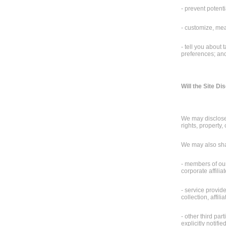
- prevent potenti
- customize, mea
- tell you about
preferences; and 
Will the Site D
We may disclose 
rights, property, 
We may also shar
- members of our 
corporate affilia
- service provid
collection, affi
- other third pa
explicitly notifi