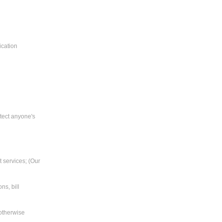
ication
tect anyone's
t services; (Our
ns, bill
 otherwise