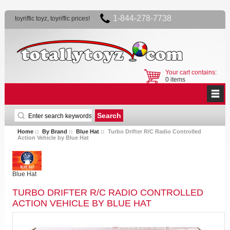
1-844-278-7738
toyriffic toyz, toyriffic prices!
Your cart contains:
0 items
Home
::
By Brand
::
Blue Hat
:: Turbo Drifter R/C Radio Controlled
Action Vehicle by Blue Hat
Blue Hat
TURBO DRIFTER R/C RADIO CONTROLLED
ACTION VEHICLE BY BLUE HAT