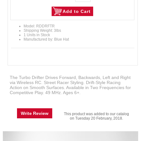
Model: RDDRFTR
Shipping Weight: 3lbs
1 Units in Stock
Manufactured by: Blue Hat
The Turbo Drifter Drives Forward, Backwards, Left and Right
via Wireless RC. Street Racer Styling. Drift-Style Racing
Action on Smooth Surfaces. Available in Two Frequencies for
Competitive Play. 49 MHz. Ages 6+.
Write Review
This product was added to our catalog
on Tuesday 20 February, 2018.