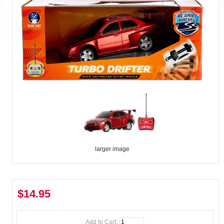
larger image
$14.95
Add to Cart: